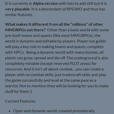
It is currently in
Alpha version
with lots to add still but it is
very playable
. It is a descendant of RPGWO and thus has
similar features.
What makes it different from all the "millions" of other
MMORPGs out there?
Other than a basic world with some
pre-built towns and quests (like most MMORPGs), the
world is dynamic and editable by players. Player run guilds
will play a key role in making towns and quests, complete
with NPCs. Being a dynamic world with many biomes, all
plants can grow, spread and die off. The underground is also
completely minable (except reserved PLOT areas) for
resources. And it isn't all about combat... you can create a
player with no combat skills, just trade/craft skills and play
the game successfully and level at the same pace as a
warrior. Not to mention they will be looking for you to make
stuff for them :)
Current Features:
Open and dynamic world, created procedurally