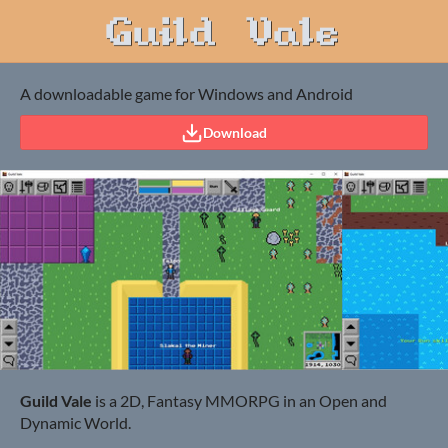
A downloadable game for Windows and Android
Download
Guild Vale
is a 2D, Fantasy MMORPG in an Open and
Dynamic World.