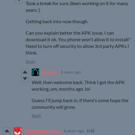
Took a break for sure. Been working on it for many
years :)
Getting back into now though.
Can you explain better the APK issue. I can
download it ok. You phone won't allow it to install?
Need to turn off security to allow 3rd party APKs I
think.
Reply
Bloodfist
6 years ago
Well, then welcome back. Think I got the APK
working, um, months ago. lol
Guess I'll jump back in, if there's some hope the
community will grow.
Reply
Pomegranate Eclipse
6 years ago
(+1)