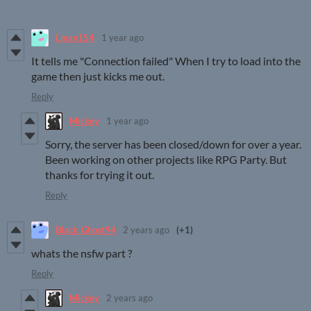
Lman154
1 year ago
It tells me "Connection failed" When I try to load into the
game then just kicks me out.
Reply
Mickey
1 year ago
Sorry, the server has been closed/down for over a year.
Been working on other projects like RPG Party. But
thanks for trying it out.
Reply
Black_Ghost94
2 years ago
(+1)
whats the nsfw part ?
Reply
Mickey
2 years ago