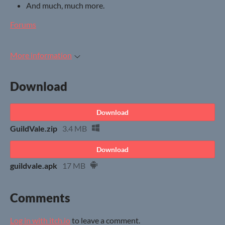
And much, much more.
Forums
More information
Download
Download
GuildVale.zip
3.4 MB
Download
guildvale.apk
17 MB
Comments
Log in with itch.io
to leave a comment.