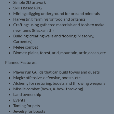
Simple 2D artwork
Skills based RPG
Mining: digging underground for ore and minerals
Harvesting: farming for food and organics
Crafting: using gathered materials and tools to make
new items (Blacksmith)
Building: creating walls and flooring (Masonry,
Carpentry)
Melee combat
Biomes: plains, forest, arid, mountain, artic, ocean, etc
Planned Features:
Player run Guilds that can build towns and quests
Magic: offensive, defensive, boosts, etc
Alchemy for restoring, boosts and throwing weapons
Missile combat (bows, X-bow, throwing)
Land ownership
Events
Taming for pets
Jewelry for boosts