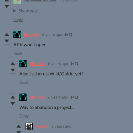
Suspended account
5 years ago
Show post...
Reply
Bloodfist
6 years ago
(+1)
APK won't open. :-|
Reply
Bloodfist
6 years ago
(+1)
Also, is there a Wiki/Guide, yet?
Reply
Bloodfist
6 years ago
(+1)
Way to abandon a project...
Reply
Mickey
6 years ago