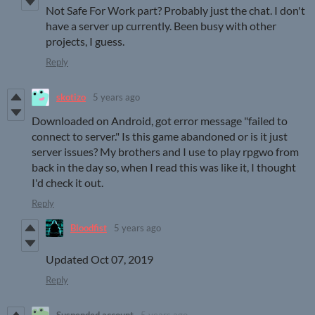
Not Safe For Work part? Probably just the chat. I don't
have a server up currently. Been busy with other
projects, I guess.
Reply
skotizo
5 years ago
Downloaded on Android, got error message "failed to
connect to server." Is this game abandoned or is it just
server issues? My brothers and I use to play rpgwo from
back in the day so, when I read this was like it, I thought
I'd check it out.
Reply
Bloodfist
5 years ago
Updated Oct 07, 2019
Reply