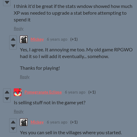
I think it'd be great if the stats wndow showed how much
XP was needed to upgrade a stat before attempting to
spend it
Reply
Mickey
6 years ago
(+1)
Yes, I agree. It annoying me too. My old game RPGWO
had it so I will add it eventually... somehow.
Thanks for playing!
Reply
Pomegranate Eclipse
6 years ago
(+1)
Is selling stuff not in the game yet?
Reply
Mickey
6 years ago
(+1)
Yes you can sell in the villages where you started.